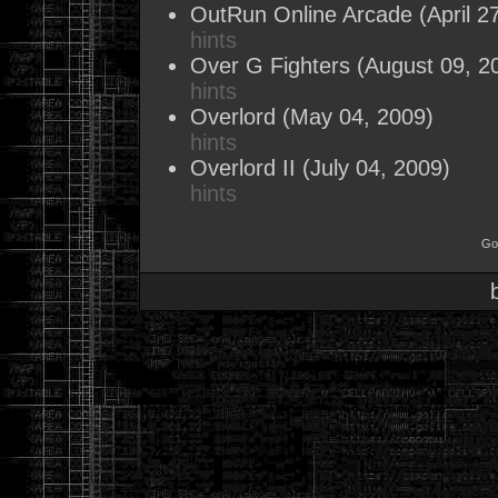
OutRun Online Arcade
(April 2
hints
Over G Fighters
(August 09, 2
hints
Overlord
(May 04, 2009)
hints
Overlord II
(July 04, 2009)
hints
Go