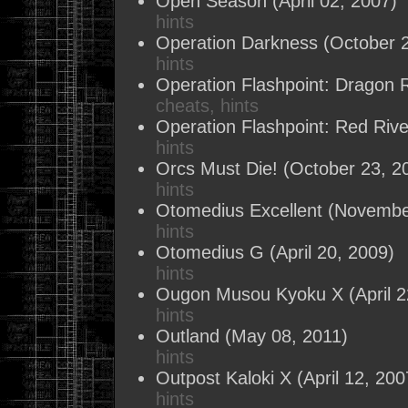
Open Season
(April 02, 2007)
hints
Operation Darkness
(October 2
hints
Operation Flashpoint: Dragon R
cheats, hints
Operation Flashpoint: Red Rive
hints
Orcs Must Die!
(October 23, 2
hints
Otomedius Excellent
(November
hints
Otomedius G
(April 20, 2009)
hints
Ougon Musou Kyoku X
(April 
hints
Outland
(May 08, 2011)
hints
Outpost Kaloki X
(April 12, 200
hints