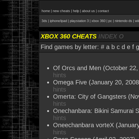
home
|
new cheats
|
help
|
about us
|
contact
3ds
|
iphone/ipad
|
playstation 3
|
xbox 360
|
pc
|
nintendo ds
|
wi
XBOX 360 CHEATS
INDEX O
Find games by letter:
#
a
b
c
d
e
f
Of Orcs and Men
(October 22,
hints
Omega Five
(January 20, 2008
hints
Omerta: City of Gangsters
(No
hints
Onechanbara: Bikini Samurai 
hints
Oneechanbara vorteX
(January
hints