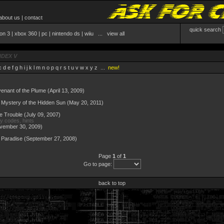
about us
|
contact
quick search
ion 3
|
xbox 360
|
pc
|
nintendo ds
|
wiiu
...
view all
NDEX V
c
d
e
f
g
h
i
j
k
l
m
n
o
p
q
r
s
t
u
v
w
x
y
z
...
new!
ovenant of the Plume
(April 13, 2009)
Mystery of the Hidden Sun
(May 20, 2011)
le Trouble
(July 09, 2007)
ay codes, hints
vember 30, 2009)
 Paradise
(September 27, 2008)
Page
1
of
1
Go to page:
back to top