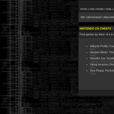
home
|
new cheats
|
help
|
3ds
|
iphone/ipad
|
playstat
NINTENDO DS CHEATS
I
Find games by letter:
#
a
b
Valkyrie Profile: C
hints
Vampire Moon: The 
hints
Viewtiful Joe: Doub
cheats, action repl
Viking Invasion
(No
hints
Viva Pinata: Pocket
hints